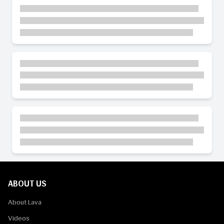
ABOUT US
About Lava
Videos