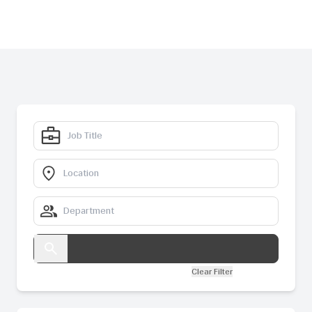
Clear Filter