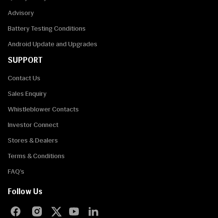
Advisory
Battery Testing Conditions
Android Update and Upgrades
SUPPORT
Contact Us
Sales Enquiry
Whistleblower Contacts
Investor Connect
Stores & Dealers
Terms & Conditions
FAQ’s
Follow Us