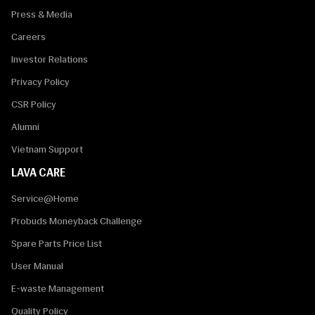
Press & Media
Careers
Investor Relations
Privacy Policy
CSR Policy
Alumni
Vietnam Support
LAVA CARE
Service@Home
Probuds Moneyback Challenge
Spare Parts Price List
User Manual
E-waste Management
Quality Policy